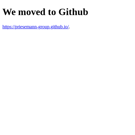
We moved to Github
https://priesemann-group.github.io/
.